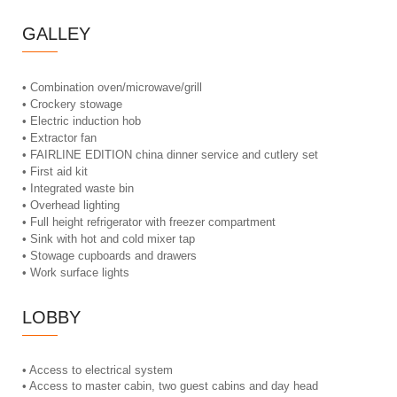
GALLEY
• Combination oven/microwave/grill
• Crockery stowage
• Electric induction hob
• Extractor fan
• FAIRLINE EDITION china dinner service and cutlery set
• First aid kit
• Integrated waste bin
• Overhead lighting
• Full height refrigerator with freezer compartment
• Sink with hot and cold mixer tap
• Stowage cupboards and drawers
• Work surface lights
LOBBY
• Access to electrical system
• Access to master cabin, two guest cabins and day head