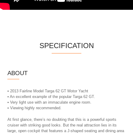
SPECIFICATION
ABOUT
• 2013 Fairline Model Targa 62 GT Motor Yacht
• An excellent example of the popular Targa 62 GT.
• Very light use with an immaculate engine room.
• Viewing highly recommended.
At first glance, there’s no doubting that this is a powerful sports
cruiser with striking good looks. But the real attraction lies in its
large, open cockpit that features a J-shaped seating and dining area