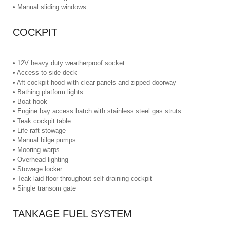
• Manual sliding windows
COCKPIT
• 12V heavy duty weatherproof socket
• Access to side deck
• Aft cockpit hood with clear panels and zipped doorway
• Bathing platform lights
• Boat hook
• Engine bay access hatch with stainless steel gas struts
• Teak cockpit table
• Life raft stowage
• Manual bilge pumps
• Mooring warps
• Overhead lighting
• Stowage locker
• Teak laid floor throughout self-draining cockpit
• Single transom gate
TANKAGE FUEL SYSTEM