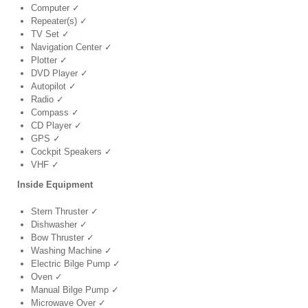
Computer ✓
Repeater(s) ✓
TV Set ✓
Navigation Center ✓
Plotter ✓
DVD Player ✓
Autopilot ✓
Radio ✓
Compass ✓
CD Player ✓
GPS ✓
Cockpit Speakers ✓
VHF ✓
Inside Equipment
Stern Thruster ✓
Dishwasher ✓
Bow Thruster ✓
Washing Machine ✓
Electric Bilge Pump ✓
Oven ✓
Manual Bilge Pump ✓
Microwave Over ✓