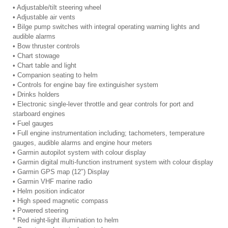
• Adjustable/tilt steering wheel
• Adjustable air vents
• Bilge pump switches with integral operating warning lights and
audible alarms
• Bow thruster controls
• Chart stowage
• Chart table and light
• Companion seating to helm
• Controls for engine bay fire extinguisher system
• Drinks holders
• Electronic single-lever throttle and gear controls for port and
starboard engines
• Fuel gauges
• Full engine instrumentation including; tachometers, temperature
gauges, audible alarms and engine hour meters
• Garmin autopilot system with colour display
• Garmin digital multi-function instrument system with colour display
• Garmin GPS map (12″) Display
• Garmin VHF marine radio
• Helm position indicator
• High speed magnetic compass
• Powered steering
* Red night-light illumination to helm