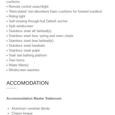
cushions
• Remote control searchlight
• ‘Reticulated’ non-absorbent foam cushions for forward sundeck
• Riding light
• Self-stowing through-hull Delta® anchor
• Split windscreen
• Stainless steel aft fairlead(s)
• Stainless steel bow, spring and stern cleats
• Stainless steel bow fairlead(s)
• Stainless steel handrails
• Stainless steel pulpit
• Teak laid bathing platform
• Twin horns
• Water filler(s)
• Windscreen washers
ACCOMODATION
Accommodation Master Stateroom
Aluminum venetian blinds
Chaise longue