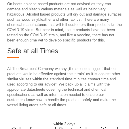
On boats chlorine based products are not advised as they can
damage and bleach various materials as well as being very
hazardous. Alcohol based products will dry out and damage surfaces
such as wood vinyl,leather and other fabrics. There are many
chemical manufacturers that will tell customers their products kill the
COVID-19 virus. But bear in mind, these products have not been
tested on the COVID-19 strain, and like a vaccine, there has not
been enough time yet to develop specific products for this.
Safe at all Times
At The Smartboat Company we say „the science suggest that our
products would be effective against this strain“ as it is against other
similar viruses within the standard time minutes contact time and
used according to our advice“. We back up all claims with the
appropriate datasheets covering the technical and chemical
specifications as well as information needed to ensure our
customers know how to handle the products safely and make the
vessel living areas safe at all times.
... within 2 days ...