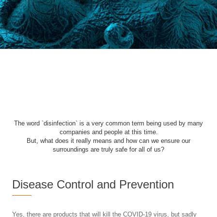
The word `disinfection` is a very common term being used by many
companies and people at this time.
But, what does it really means and how can we ensure our
surroundings are truly safe for all of us?
Disease Control and Prevention
Yes, there are products that will kill the COVID-19 virus, but sadly