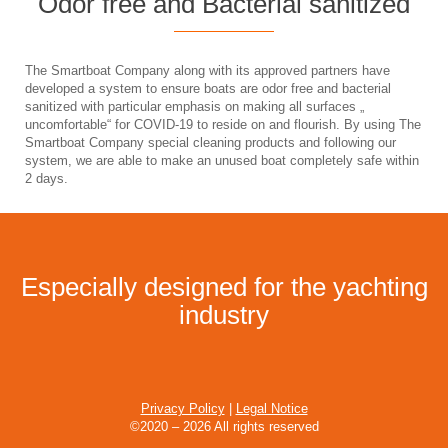
Odor free and Bacterial sanitized
The Smartboat Company along with its approved partners have
developed a system to ensure boats are odor free and bacterial
sanitized with particular emphasis on making all surfaces „
uncomfortable“ for COVID-19 to reside on and flourish. By using The
Smartboat Company special cleaning products and following our
system, we are able to make an unused boat completely safe within
2 days.
Especially designed for the yachting
industry
Privacy Policy
|
Legal Notice
©2020 – 2026 All rights reserved