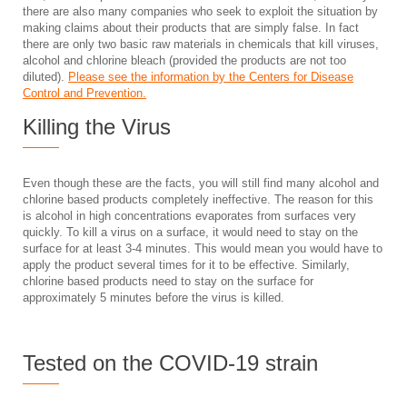
there are also many companies who seek to exploit the situation by
making claims about their products that are simply false. In fact
there are only two basic raw materials in chemicals that kill viruses,
alcohol and chlorine bleach (provided the products are not too
diluted).
Please see the information by the Centers for Disease
Control and Prevention.
Killing the Virus
Even though these are the facts, you will still find many alcohol and
chlorine based products completely ineffective. The reason for this
is alcohol in high concentrations evaporates from surfaces very
quickly. To kill a virus on a surface, it would need to stay on the
surface for at least 3-4 minutes. This would mean you would have to
apply the product several times for it to be effective. Similarly,
chlorine based products need to stay on the surface for
approximately 5 minutes before the virus is killed.
Tested on the COVID-19 strain