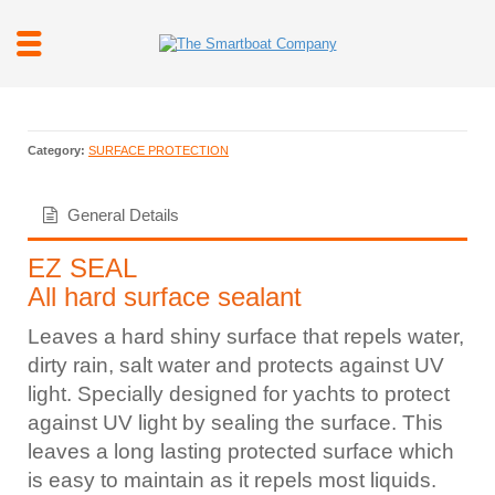
Category:
SURFACE PROTECTION
General Details
EZ SEAL
All hard surface sealant
Leaves a hard shiny surface that repels water,
dirty rain, salt water and protects against UV
light. Specially designed for yachts to protect
against UV light by sealing the surface. This
leaves a long lasting protected surface which
is easy to maintain as it repels most liquids.