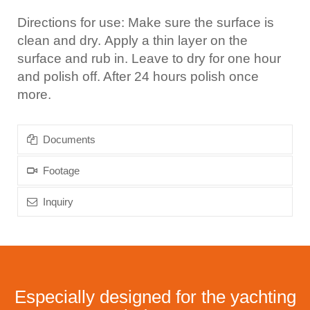
Directions for use: Make sure the surface is
clean and dry. Apply a thin layer on the
surface and rub in. Leave to dry for one hour
and polish off. After 24 hours polish once
more.
Documents
Footage
Inquiry
Especially designed for the yachting