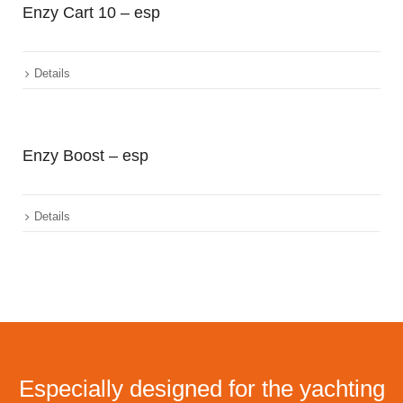
Enzy Cart 10 – esp
Details
Enzy Boost – esp
Details
Especially designed for the yachting