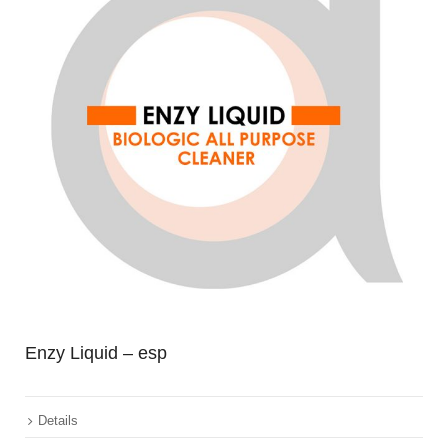
Enzy Liquid – esp
Details