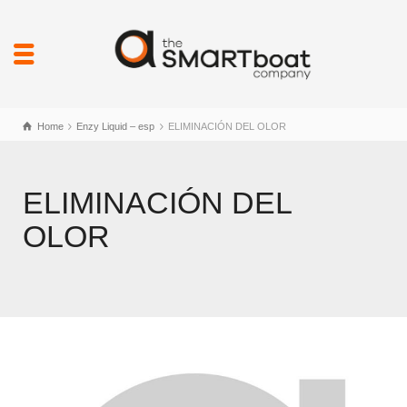
Home
Enzy Liquid – esp
ELIMINACIÓN DEL OLOR
ELIMINACIÓN DEL
OLOR